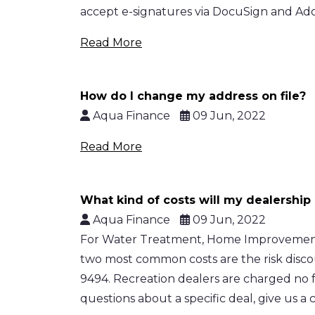
accept e-signatures via DocuSign and Adobe
Read More
How do I change my address on file?
Aqua Finance
09 Jun, 2022
Read More
What kind of costs will my dealership 
Aqua Finance
09 Jun, 2022
For Water Treatment, Home Improvement, H
two most common costs are the risk disco
9494. Recreation dealers are charged no f
questions about a specific deal, give us a c