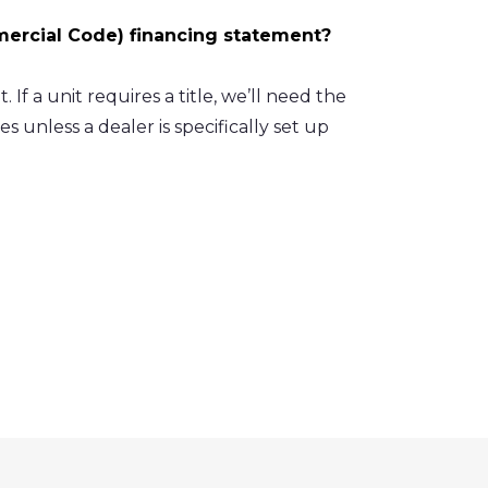
mercial Code) financing statement?
 If a unit requires a title, we’ll need the
es unless a dealer is specifically set up