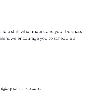
geable staff who understand your business
ealers, we encourage you to schedule a
am@aquafinance.com
.