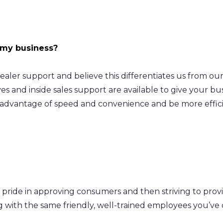
 my business?
 dealer support and believe this differentiates us from o
s and inside sales support are available to give your bus
 advantage of speed and convenience and be more effici
 pride in approving consumers and then striving to prov
ng with the same friendly, well-trained employees you’v