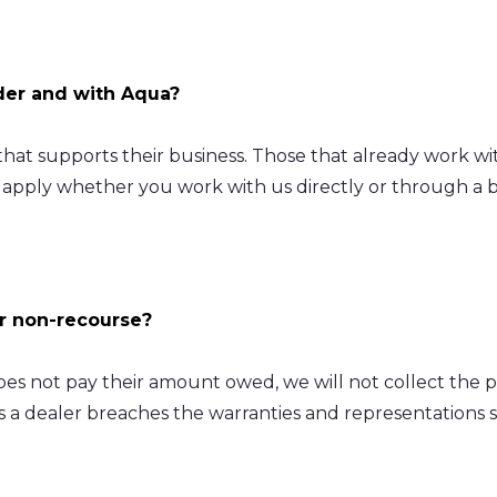
ider and with Aqua?
at supports their business. Those that already work with
apply whether you work with us directly or through a br
or non-recourse?
es not pay their amount owed, we will not collect the 
s a dealer breaches the warranties and representations 