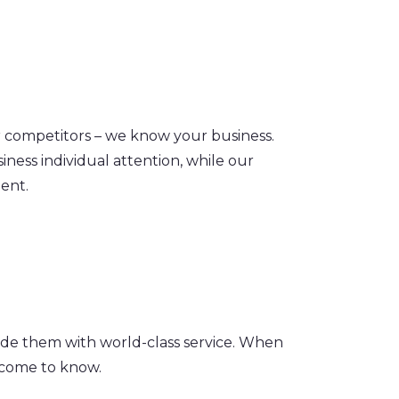
ur competitors – we know your business.
iness individual attention, while our
ent.
ide them with world-class service. When
e come to know.