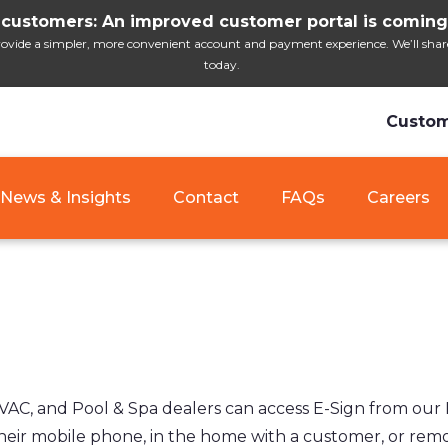
customers: An improved customer portal is coming
ide a simpler, more convenient account and payment experience. We’ll share i
today.
Custom
News & Insights
Contact
FAQs
Careers
 and Pool & Spa dealers can access E-Sign from our Dea
eir mobile phone, in the home with a customer, or remot