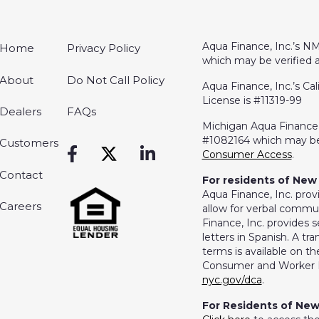
Aqua Finance, Inc.’s NM
Home
Privacy Policy
which may be verified 
About
Do Not Call Policy
Aqua Finance, Inc.’s Cal
License is #11319-99
Dealers
FAQs
Michigan Aqua Finance, 
#1082164 which may be
Customers
Consumer Access
.
Contact
For residents of New 
Aqua Finance, Inc. prov
Careers
allow for verbal commun
Finance, Inc. provides s
letters in Spanish. A t
terms is available on 
Consumer and Worker P
nyc.gov/dca
.
For Residents of New