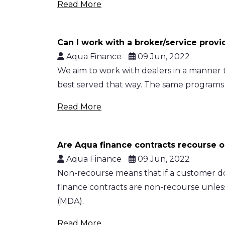
Read More
Can I work with a broker/service prov
Aqua Finance
09 Jun, 2022
We aim to work with dealers in a manner th
best served that way. The same programs 
Read More
Are Aqua finance contracts recourse 
Aqua Finance
09 Jun, 2022
Non-recourse means that if a customer do
finance contracts are non-recourse unles
(MDA).
Read More