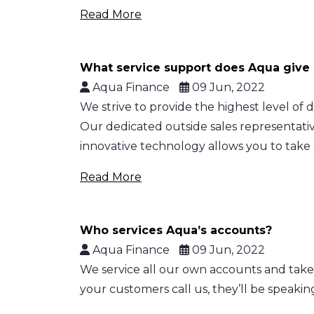
Read More
What service support does Aqua give
Aqua Finance
09 Jun, 2022
We strive to provide the highest level of
Our dedicated outside sales representative
innovative technology allows you to take
Read More
Who services Aqua’s accounts?
Aqua Finance
09 Jun, 2022
We service all our own accounts and take
your customers call us, they’ll be speaki