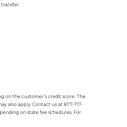
transfer.
g on the customer’s credit score. The
y also apply. Contact us at 877-717-
epending on state fee schedules. For