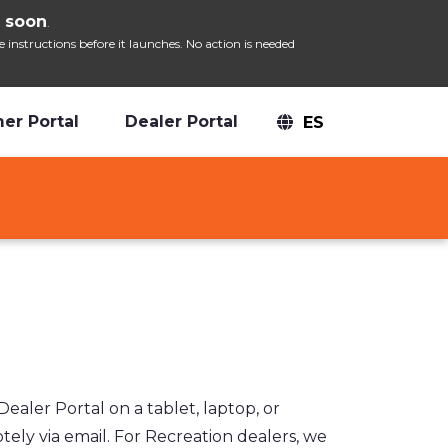
 soon
.
nstructions before it launches. No action is needed
er Portal
Dealer Portal
ES
ler Portal on a tablet, laptop, or
ely via email. For Recreation dealers, we