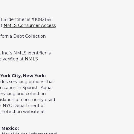
LS identifier is #1082164
at
NMLS Consumer Access
.
ifornia Debt Collection
Inc.’s NMLS identifier is
 verified at
NMLS
York City, New York:
ides servicing options that
ication in Spanish. Aqua
ervicing and collection
ranslation of commonly used
the NYC Department of
rotection website at
 Mexico: