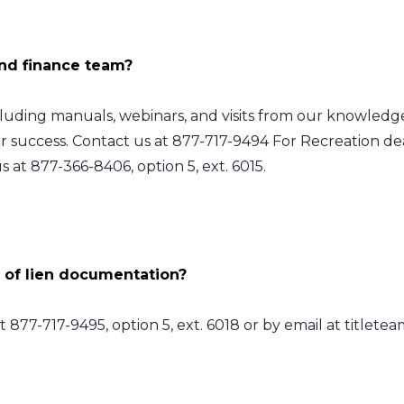
and finance team?
ncluding manuals, webinars, and visits from our knowled
ur success. Contact us at 877-717-9494 For Recreation d
s at 877-366-8406, option 5, ext. 6015.
 of lien documentation?
877-717-9495, option 5, ext. 6018 or by email at
titlete