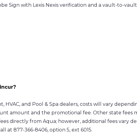
 Sign with Lexis Nexis verification and a vault-to-vault 
incur?
VAC, and Pool & Spa dealers, costs will vary dependin
unt amount and the promotional fee. Other state fees ma
ees directly from Aqua; however, additional fees vary d
all at 877-366-8406, option 5, ext 6015.