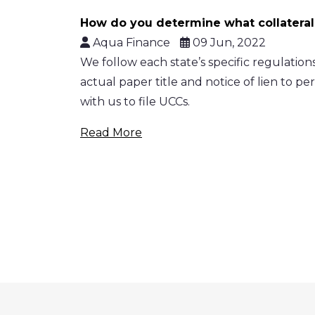
How do you determine what collateral
Aqua Finance
09 Jun, 2022
We follow each state’s specific regulations,
actual paper title and notice of lien to per
with us to file UCCs.
Read More