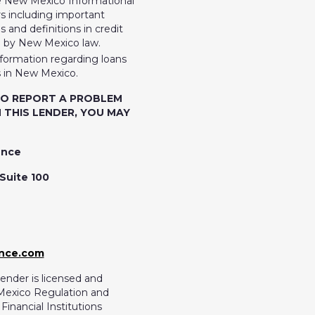
e New Mexico Informational
 including important
 and definitions in credit
d by New Mexico law.
nformation regarding loans
 in New Mexico.
TO REPORT A PROBLEM
 THIS LENDER, YOU MAY
ence
Suite 100
ance.com
ender is licensed and
Mexico Regulation and
inancial Institutions