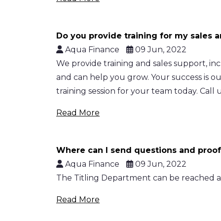
Do you provide training for my sales 
Aqua Finance
09 Jun, 2022
We provide training and sales support, i
and can help you grow. Your success is o
training session for your team today. Call u
Read More
Where can I send questions and proof
Aqua Finance
09 Jun, 2022
The Titling Department can be reached at 
Read More