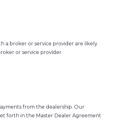
 a broker or service provider are likely
oker or service provider.
payments from the dealership. Our
set forth in the Master Dealer Agreement