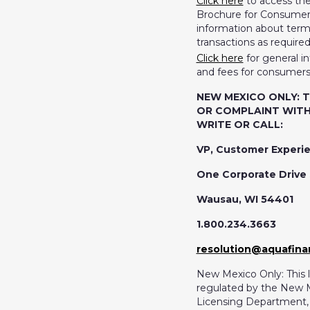
Click here
to access th
Brochure for Consumers
information about terms
transactions as require
Click here
for general i
and fees for consumers
NEW MEXICO ONLY: 
OR COMPLAINT WITH
WRITE OR CALL:
VP, Customer Experi
One Corporate Drive 
Wausau, WI 54401
1.800.234.3663
resolution@aquafin
New Mexico Only: This l
regulated by the New 
Licensing Department, F