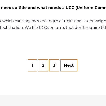
 needs a title and what needs a UCC (Uniform Com
 which can vary by size/length of units and trailer weight.
fect the lien. We file UCCs on units that don’t require titl
1
2
3
Next