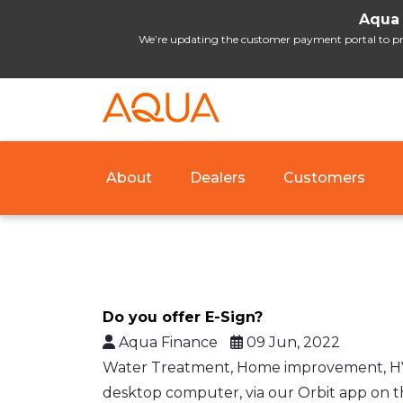
Aqua 
We’re updating the customer payment portal to prov
About
Dealers
Customers
Do you offer E-Sign?
Aqua Finance
09 Jun, 2022
Water Treatment, Home improvement, HVAC,
desktop computer, via our Orbit app on th