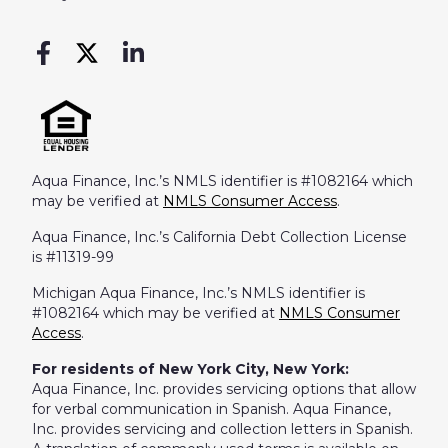
Aqua Finance, Inc.’s NMLS identifier is #1082164 which
may be verified at
NMLS Consumer Access
.
Aqua Finance, Inc.’s California Debt Collection License
is #11319-99
Michigan Aqua Finance, Inc.’s NMLS identifier is
#1082164 which may be verified at
NMLS Consumer
Access
.
For residents of New York City, New York:
Aqua Finance, Inc. provides servicing options that allow
for verbal communication in Spanish. Aqua Finance,
Inc. provides servicing and collection letters in Spanish.