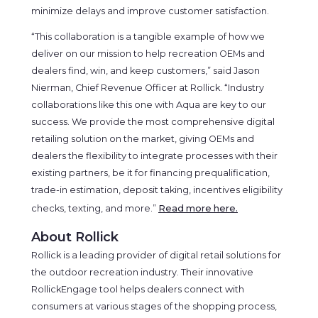
minimize delays and improve customer satisfaction.
“This collaboration is a tangible example of how we
deliver on our mission to help recreation OEMs and
dealers find, win, and keep customers,” said Jason
Nierman, Chief Revenue Officer at Rollick. “Industry
collaborations like this one with Aqua are key to our
success. We provide the most comprehensive digital
retailing solution on the market, giving OEMs and
dealers the flexibility to integrate processes with their
existing partners, be it for financing prequalification,
trade-in estimation, deposit taking, incentives eligibility
checks, texting, and more.”
Read more here.
About Rollick
Rollick is a leading provider of digital retail solutions for
the outdoor recreation industry. Their innovative
RollickEngage tool helps dealers connect with
consumers at various stages of the shopping process,