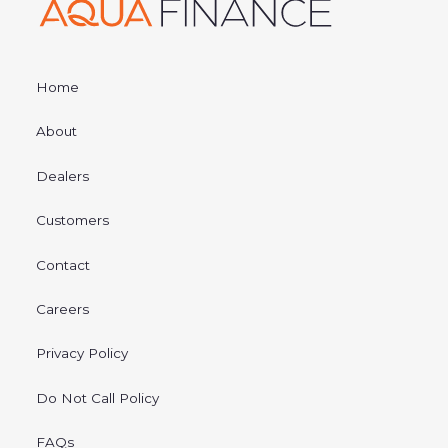
Home
About
Dealers
Customers
Contact
Careers
Privacy Policy
Do Not Call Policy
FAQs