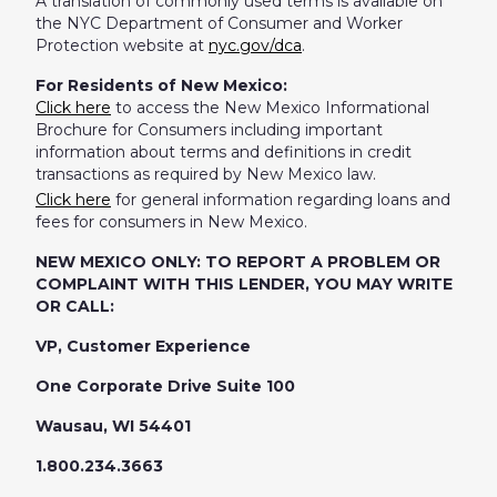
A translation of commonly used terms is available on
the NYC Department of Consumer and Worker
Protection website at
nyc.gov/dca
.
For Residents of New Mexico:
Click here
to access the New Mexico Informational
Brochure for Consumers including important
information about terms and definitions in credit
transactions as required by New Mexico law.
Click here
for general information regarding loans and
fees for consumers in New Mexico.
NEW MEXICO ONLY: TO REPORT A PROBLEM OR
COMPLAINT WITH THIS LENDER, YOU MAY WRITE
OR CALL:
VP, Customer Experience
One Corporate Drive Suite 100
Wausau, WI 54401
1.800.234.3663