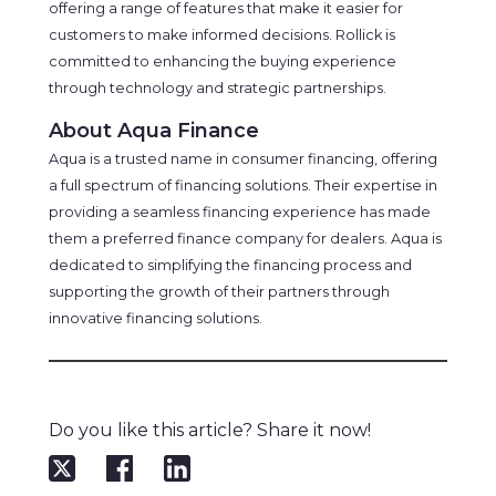
offering a range of features that make it easier for
customers to make informed decisions. Rollick is
committed to enhancing the buying experience
through technology and strategic partnerships.
About Aqua Finance
Aqua is a trusted name in consumer financing, offering
a full spectrum of financing solutions. Their expertise in
providing a seamless financing experience has made
them a preferred finance company for dealers. Aqua is
dedicated to simplifying the financing process and
supporting the growth of their partners through
innovative financing solutions.
Do you like this article? Share it now!