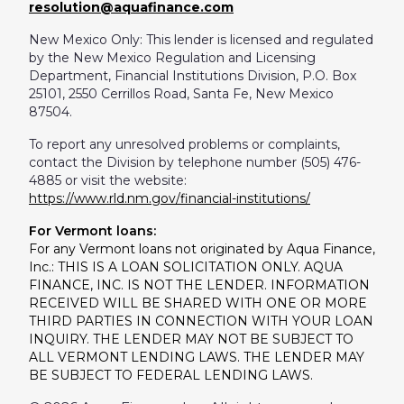
resolution@aquafinance.com
New Mexico Only: This lender is licensed and regulated
by the New Mexico Regulation and Licensing
Department, Financial Institutions Division, P.O. Box
25101, 2550 Cerrillos Road, Santa Fe, New Mexico
87504.
To report any unresolved problems or complaints,
contact the Division by telephone number (505) 476-
4885 or visit the website:
https://www.rld.nm.gov/financial-institutions/
For Vermont loans:
For any Vermont loans not originated by Aqua Finance,
Inc.: THIS IS A LOAN SOLICITATION ONLY. AQUA
FINANCE, INC. IS NOT THE LENDER. INFORMATION
RECEIVED WILL BE SHARED WITH ONE OR MORE
THIRD PARTIES IN CONNECTION WITH YOUR LOAN
INQUIRY. THE LENDER MAY NOT BE SUBJECT TO
ALL VERMONT LENDING LAWS. THE LENDER MAY
BE SUBJECT TO FEDERAL LENDING LAWS.