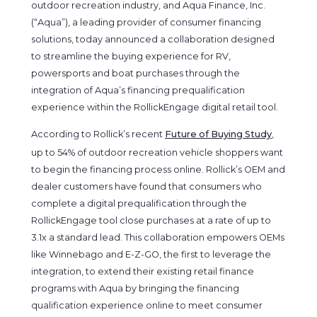
outdoor recreation industry, and Aqua Finance, Inc.
(“Aqua”), a leading provider of consumer financing
solutions, today announced a collaboration designed
to streamline the buying experience for RV,
powersports and boat purchases through the
integration of Aqua’s financing prequalification
experience within the RollickEngage digital retail tool.
According to Rollick’s recent
Future of Buying Study
,
up to 54% of outdoor recreation vehicle shoppers want
to begin the financing process online. Rollick’s OEM and
dealer customers have found that consumers who
complete a digital prequalification through the
RollickEngage tool close purchases at a rate of up to
3.1x a standard lead. This collaboration empowers OEMs
like Winnebago and E-Z-GO, the first to leverage the
integration, to extend their existing retail finance
programs with Aqua by bringing the financing
qualification experience online to meet consumer