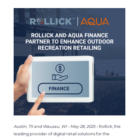
Austin, TX and Wausau, WI – May 28, 2025
–
Rollick, the
leading provider of digital retail solutions for the