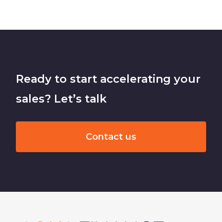
Ready to start accelerating your
sales? Let’s talk
Contact us