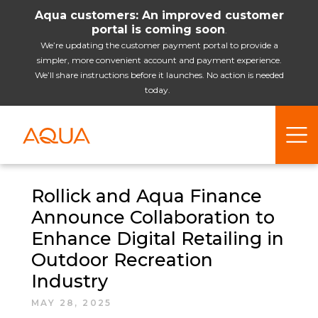
Aqua customers: An improved customer
portal is coming soon
.
We’re updating the customer payment portal to provide a
simpler, more convenient account and payment experience.
We’ll share instructions before it launches. No action is needed
today.
Rollick and Aqua Finance
Announce Collaboration to
Enhance Digital Retailing in
Outdoor Recreation
Industry
MAY 28, 2025