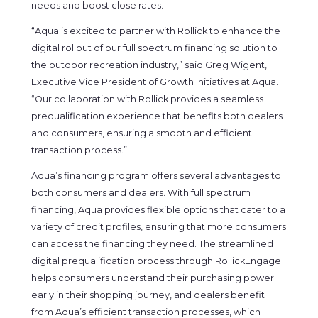
needs and boost close rates.
“Aqua is excited to partner with Rollick to enhance the
digital rollout of our full spectrum financing solution to
the outdoor recreation industry,” said Greg Wigent,
Executive Vice President of Growth Initiatives at Aqua.
“Our collaboration with Rollick provides a seamless
prequalification experience that benefits both dealers
and consumers, ensuring a smooth and efficient
transaction process.”
Aqua’s financing program offers several advantages to
both consumers and dealers. With full spectrum
financing, Aqua provides flexible options that cater to a
variety of credit profiles, ensuring that more consumers
can access the financing they need. The streamlined
digital prequalification process through RollickEngage
helps consumers understand their purchasing power
early in their shopping journey, and dealers benefit
from Aqua’s efficient transaction processes, which