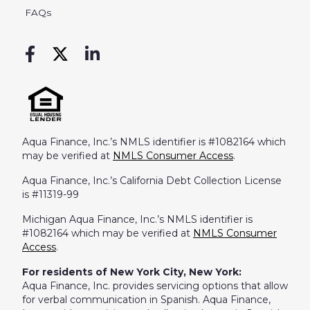
FAQs
Aqua Finance, Inc.’s NMLS identifier is #1082164 which
may be verified at
NMLS Consumer Access
.
Aqua Finance, Inc.’s California Debt Collection License
is #11319-99
Michigan Aqua Finance, Inc.’s NMLS identifier is
#1082164 which may be verified at
NMLS Consumer
Access
.
For residents of New York City, New York:
Aqua Finance, Inc. provides servicing options that allow
for verbal communication in Spanish. Aqua Finance,