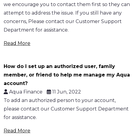
we encourage you to contact them first so they can
attempt to address the issue. If you still have any
concerns, Please contact our Customer Support
Department for assistance.
Read More
How do I set up an authorized user, family
member, or friend to help me manage my Aqua
account?
Aqua Finance
11 Jun, 2022
To add an authorized person to your account,
please contact our Customer Support Department
for assistance.
Read More