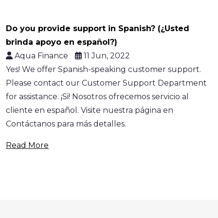
Do you provide support in Spanish? (¿Usted
brinda apoyo en español?)
Aqua Finance
11 Jun, 2022
Yes! We offer Spanish-speaking customer support.
Please contact our Customer Support Department
for assistance. ¡Si! Nosotros ofrecemos servicio al
cliente en español. Visite nuestra página en
Contáctanos para más detalles.
Read More