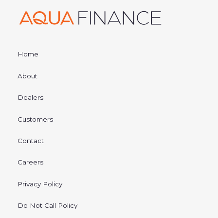
Home
About
Dealers
Customers
Contact
Careers
Privacy Policy
Do Not Call Policy