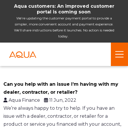
Aqua customers: An improved customer
portal is coming soon
.
We’re updating the customer payment portal to provide a
simpler, more convenient account and payment experience.
We’ll share instructions before it launches. No action is needed
today.
Can you help with an issue I’m having with my
dealer, contractor, or retailer?
Aqua Finance
11 Jun, 2022
We’re always happy to try to help. If you have an
issue with a dealer, contractor, or retailer for a
product or service you financed with your account,