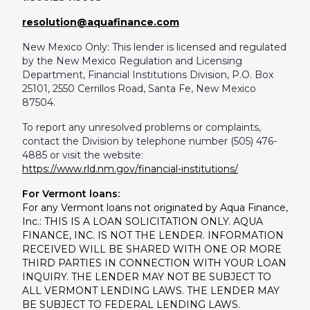
resolution@aquafinance.com
New Mexico Only: This lender is licensed and regulated
by the New Mexico Regulation and Licensing
Department, Financial Institutions Division, P.O. Box
25101, 2550 Cerrillos Road, Santa Fe, New Mexico
87504.
To report any unresolved problems or complaints,
contact the Division by telephone number (505) 476-
4885 or visit the website:
https://www.rld.nm.gov/financial-institutions/
For Vermont loans:
For any Vermont loans not originated by Aqua Finance,
Inc.: THIS IS A LOAN SOLICITATION ONLY. AQUA
FINANCE, INC. IS NOT THE LENDER. INFORMATION
RECEIVED WILL BE SHARED WITH ONE OR MORE
THIRD PARTIES IN CONNECTION WITH YOUR LOAN
INQUIRY. THE LENDER MAY NOT BE SUBJECT TO
ALL VERMONT LENDING LAWS. THE LENDER MAY
BE SUBJECT TO FEDERAL LENDING LAWS.