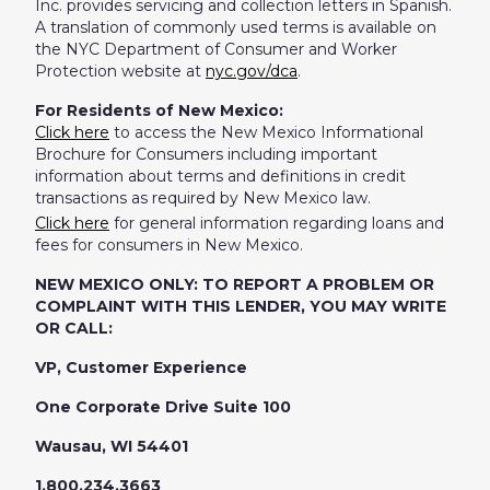
Inc. provides servicing and collection letters in Spanish.
A translation of commonly used terms is available on
the NYC Department of Consumer and Worker
Protection website at
nyc.gov/dca
.
For Residents of New Mexico:
Click here
to access the New Mexico Informational
Brochure for Consumers including important
information about terms and definitions in credit
transactions as required by New Mexico law.
Click here
for general information regarding loans and
fees for consumers in New Mexico.
NEW MEXICO ONLY: TO REPORT A PROBLEM OR
COMPLAINT WITH THIS LENDER, YOU MAY WRITE
OR CALL:
VP, Customer Experience
One Corporate Drive Suite 100
Wausau, WI 54401
1.800.234.3663