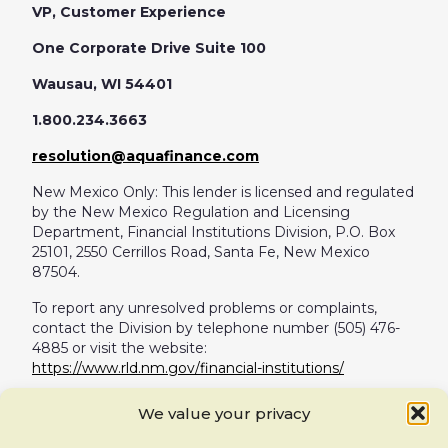
VP, Customer Experience
One Corporate Drive Suite 100
Wausau, WI 54401
1.800.234.3663
resolution@aquafinance.com
New Mexico Only: This lender is licensed and regulated
by the New Mexico Regulation and Licensing
Department, Financial Institutions Division, P.O. Box
25101, 2550 Cerrillos Road, Santa Fe, New Mexico
87504.
To report any unresolved problems or complaints,
contact the Division by telephone number (505) 476-
4885 or visit the website:
https://www.rld.nm.gov/financial-institutions/
For Vermont loans:
We value your privacy
For any Vermont loans not originated by Aqua Finance,
Inc.: THIS IS A LOAN SOLICITATION ONLY. AQUA