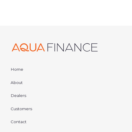
Home
About
Dealers
Customers
Contact