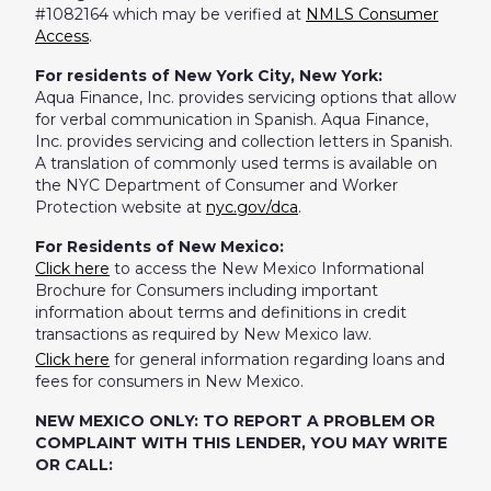
#1082164 which may be verified at
NMLS Consumer
Access
.
For residents of New York City, New York:
Aqua Finance, Inc. provides servicing options that allow
for verbal communication in Spanish. Aqua Finance,
Inc. provides servicing and collection letters in Spanish.
A translation of commonly used terms is available on
the NYC Department of Consumer and Worker
Protection website at
nyc.gov/dca
.
For Residents of New Mexico:
Click here
to access the New Mexico Informational
Brochure for Consumers including important
information about terms and definitions in credit
transactions as required by New Mexico law.
Click here
for general information regarding loans and
fees for consumers in New Mexico.
NEW MEXICO ONLY: TO REPORT A PROBLEM OR
COMPLAINT WITH THIS LENDER, YOU MAY WRITE
OR CALL: