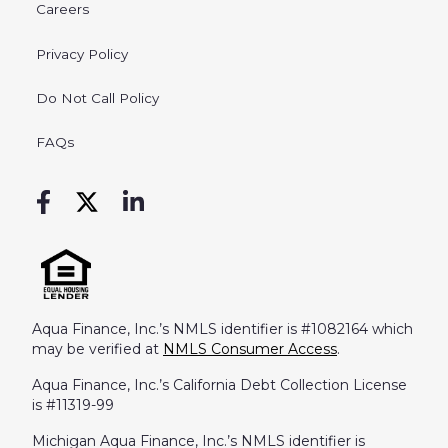
Careers
Privacy Policy
Do Not Call Policy
FAQs
Aqua Finance, Inc.’s NMLS identifier is #1082164 which
may be verified at
NMLS Consumer Access
.
Aqua Finance, Inc.’s California Debt Collection License
is #11319-99
Michigan Aqua Finance, Inc.’s NMLS identifier is