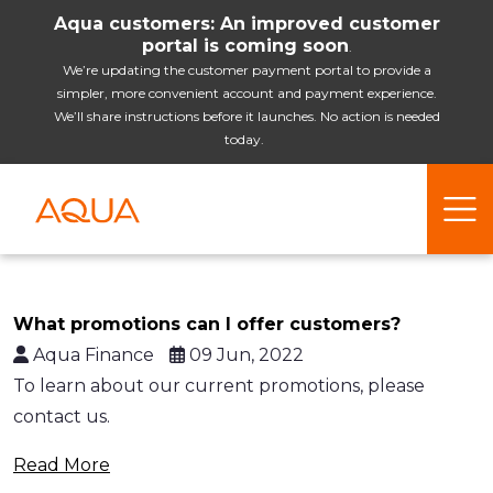
Aqua customers: An improved customer
portal is coming soon
.
We’re updating the customer payment portal to provide a
simpler, more convenient account and payment experience.
We’ll share instructions before it launches. No action is needed
today.
What promotions can I offer customers?
Aqua Finance
09 Jun, 2022
To learn about our current promotions, please
contact us.
Read More