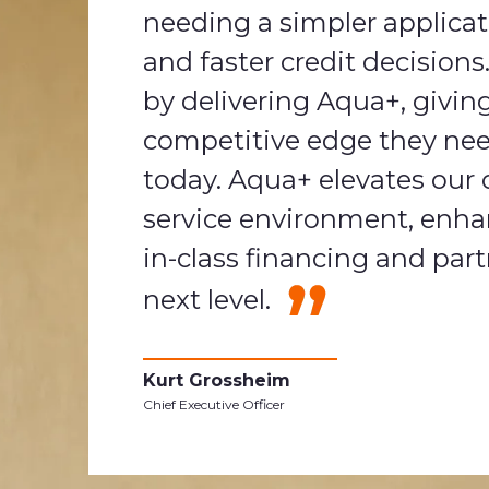
needing a simpler applica
and faster credit decision
by delivering Aqua+, givin
competitive edge they nee
today. Aqua+ elevates our of
service environment, enha
in-class financing and part
next level.
Kurt Grossheim
Chief Executive Officer