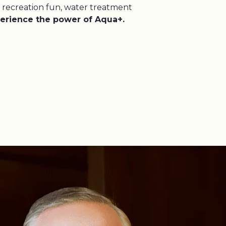
 recreation fun, water treatment
erience the power of Aqua+.