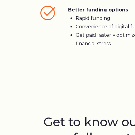
Better funding options
Rapid funding
Convenience of digital fu
Get paid faster = optimi
financial stress
Get to know o