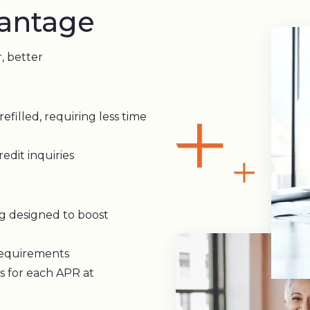
antage
r, better
refilled, requiring less time
edit inquiries
g designed to boost
requirements
s for each APR at