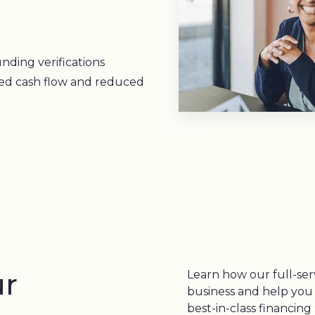
nding verifications
zed cash flow and reduced
ur
Learn how our full-ser
business and help you
best-in-class financin