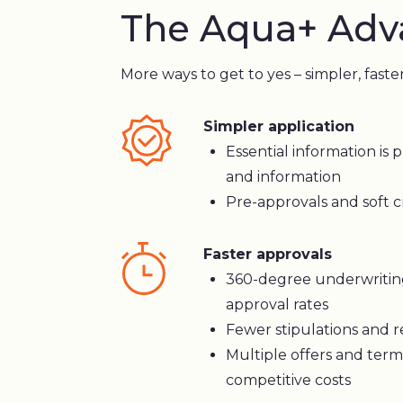
The Aqua+ Adv
More ways to get to yes – simpler, faste
Simpler application
Essential information is p
and information
Pre-approvals and soft cr
Faster approvals
360-degree underwritin
approval rates
Fewer stipulations and 
Multiple offers and term
competitive costs