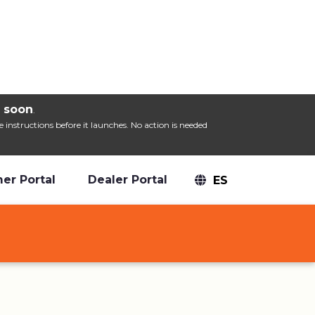
Mute
Settings