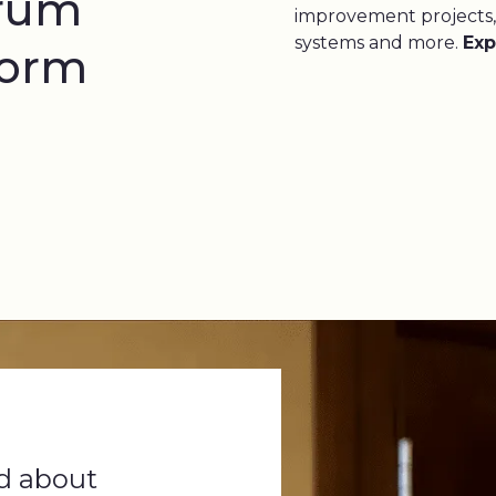
trum
improvement projects,
systems and more.
Exp
form
d about