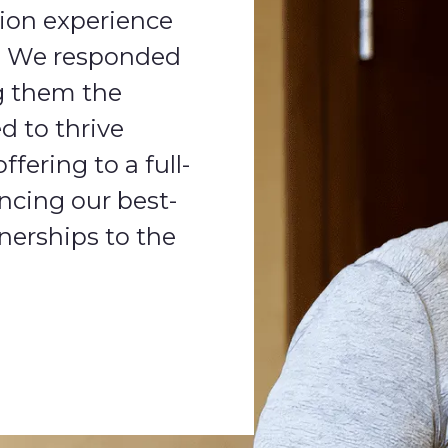
tion experience
s. We responded
g them the
d to thrive
fering to a full-
ncing our best-
nerships to the