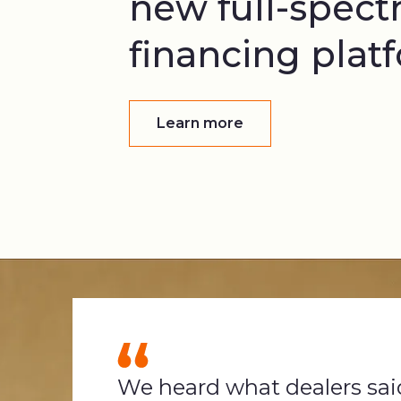
new full-spec
financing plat
Learn more
We heard what dealers sai