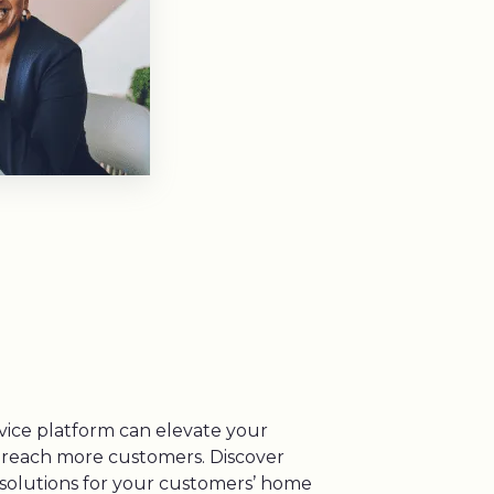
vice platform can elevate your
 reach more customers. Discover
g solutions for your customers’ home