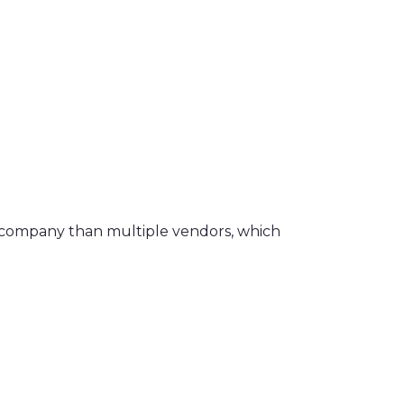
ce company than multiple vendors, which