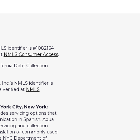
LS identifier is #1082164
at
NMLS Consumer Access
.
ifornia Debt Collection
Inc.’s NMLS identifier is
 verified at
NMLS
York City, New York:
ides servicing options that
ication in Spanish. Aqua
ervicing and collection
ranslation of commonly used
the NYC Department of