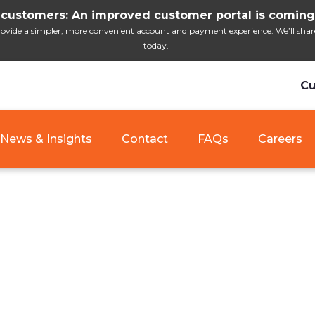
customers: An improved customer portal is coming
ide a simpler, more convenient account and payment experience. We’ll share i
today.
Cu
News & Insights
Contact
FAQs
Careers