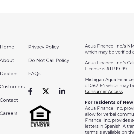
Aqua Finance, Inc.’s NM
Home
Privacy Policy
which may be verified 
About
Do Not Call Policy
Aqua Finance, Inc.’s Cal
License is #11319-99
Dealers
FAQs
Michigan Aqua Finance, 
#1082164 which may be
Customers
Consumer Access
.
Contact
For residents of New 
Aqua Finance, Inc. prov
Careers
allow for verbal commun
Finance, Inc. provides s
letters in Spanish. A t
terms is available on 