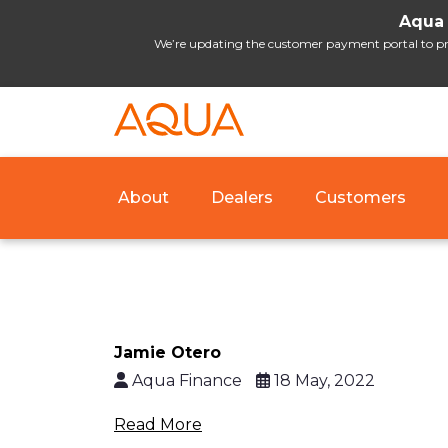
Aqua 
We’re updating the customer payment portal to prov
About
Dealers
Customers
Jamie Otero
Aqua Finance
18 May, 2022
Read More