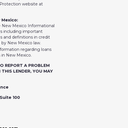
rotection website at
 Mexico:
e New Mexico Informational
 including important
 and definitions in credit
d by New Mexico law.
nformation regarding loans
 in New Mexico.
TO REPORT A PROBLEM
 THIS LENDER, YOU MAY
ence
Suite 100