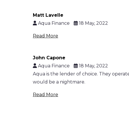
Matt Lavelle
Aqua Finance
18 May, 2022
Read More
John Capone
Aqua Finance
18 May, 2022
Aqua is the lender of choice. They opera
would be a nightmare.
Read More